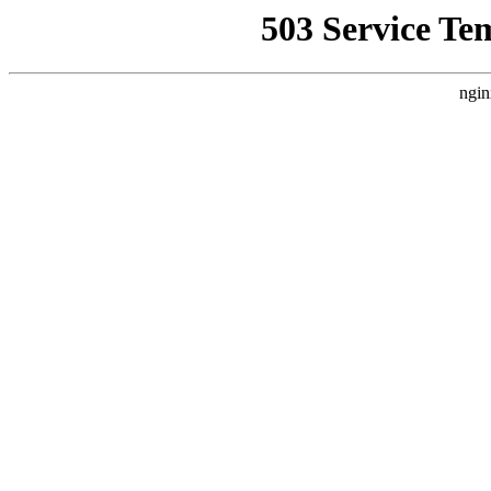
503 Service Te
ngin